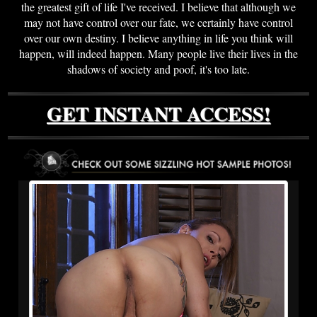
the greatest gift of life I've received. I believe that although we
may not have control over our fate, we certainly have control
over our own destiny. I believe anything in life you think will
happen, will indeed happen. Many people live their lives in the
shadows of society and poof, it's too late.
GET INSTANT ACCESS!