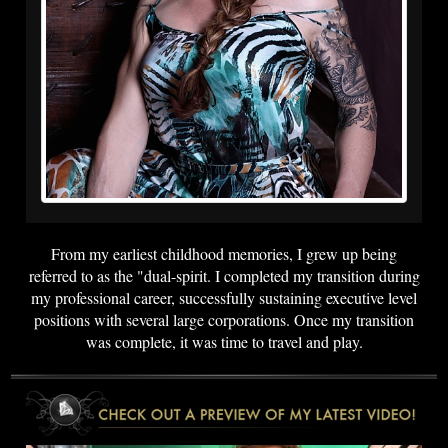
From my earliest childhood memories, I grew up being
referred to as the "dual-spirit. I completed my transition during
my professional career, successfully sustaining executive level
positions with several large corporations. Once my transition
was complete, it was time to travel and play.