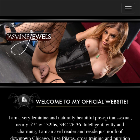
I am a very feminine and naturally beautiful pre-op transsexual,
nearly 5'7" & 132lbs, 34C-26-36. Intelligent, witty and
charming, I am an avid reader and reside just north of
downtown Chicago. I use Pilates, cross-training and nutrition