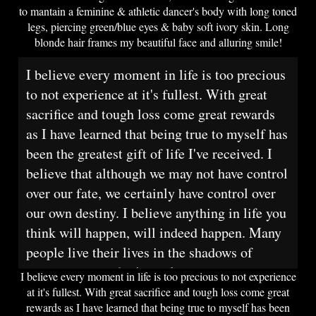
to mantain a feminine & athletic dancer's body with long toned
legs, piercing green/blue eyes & baby soft ivory skin. Long
blonde hair frames my beautiful face and alluring smile!
I believe every moment in life is too precious
to not experience at it's fullest. With great
sacrifice and tough loss come great rewards
as I have learned that being true to myself has
been the greatest gift of life I've received. I
believe that although we may not have control
over our fate, we certainly have control over
our own destiny. I believe anything in life you
think will happen, will indeed happen. Many
people live their lives in the shadows of
society and poof, it's too late.
I believe every moment in life is too precious to not experience
at it's fullest. With great sacrifice and tough loss come great
rewards as I have learned that being true to myself has been