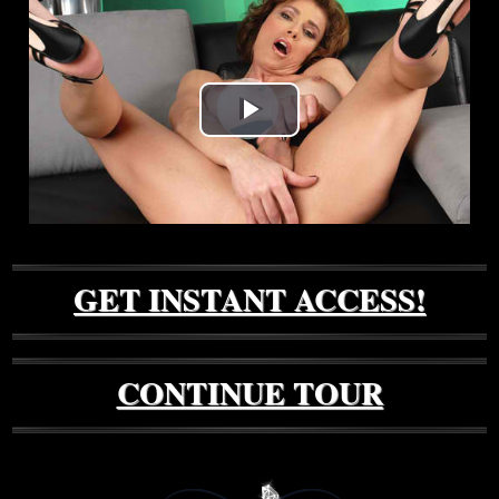
Play
Video
GET INSTANT ACCESS!
CONTINUE TOUR