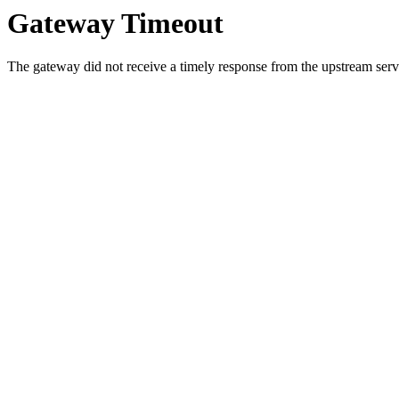
Gateway Timeout
The gateway did not receive a timely response from the upstream serve