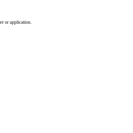
r or application.